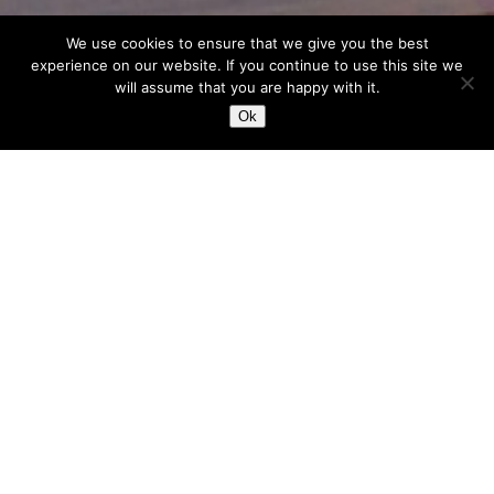
We use cookies to ensure that we give you the best
experience on our website. If you continue to use this site we
will assume that you are happy with it.
Ok
Our Vision
Each and every client, project and
brief, each idea is “number one”, a