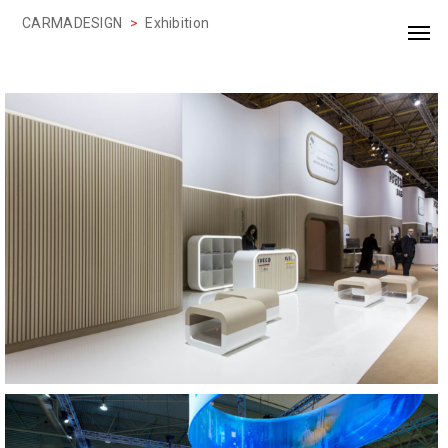
CARMADESIGN
>
Exhibition