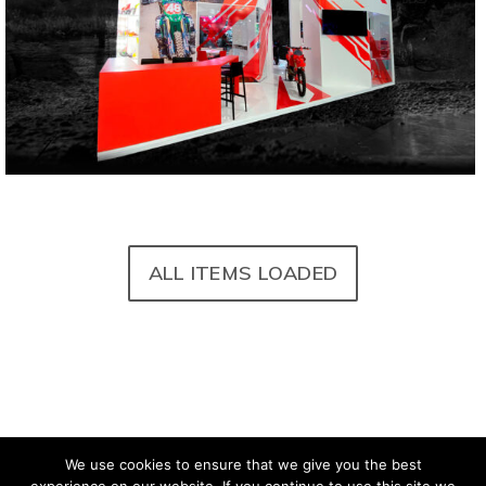
©carmadesign – CARMA S.r.l. – P.IVA
IT04927590010
Privacy
Cookie Policy
Sitemap
Credits
We use cookies to ensure that we give you the best