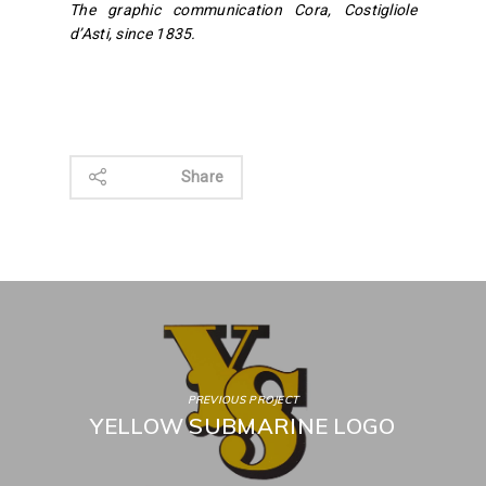
The graphic communication Cora, Costigliole
d’Asti, since 1835.
Share
PREVIOUS PROJECT
YELLOW SUBMARINE LOGO