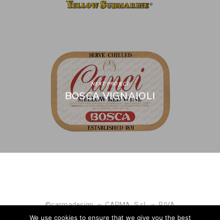
NEXT PROJECT
BOSCA VIGNAIOLI
©carmadesign – CARMA S.r.l. – P.IVA
IT04927590010
We use cookies to ensure that we give you the best