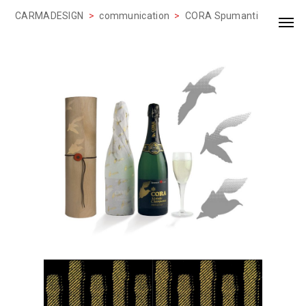
CARMADESIGN
>
communication
>
CORA Spumanti