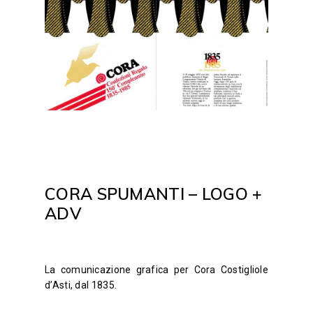
CORA SPUMANTI – LOGO +
ADV
La comunicazione grafica per Cora Costigliole
d’Asti, dal 1835.