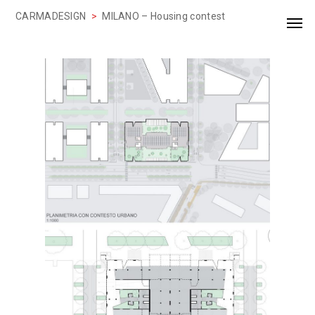
CARMADESIGN
>
MILANO – Housing contest