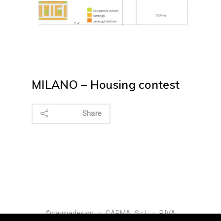
MILANO – Housing contest
Share
©carmadesign – CARMA S.r.l. – P.IVA